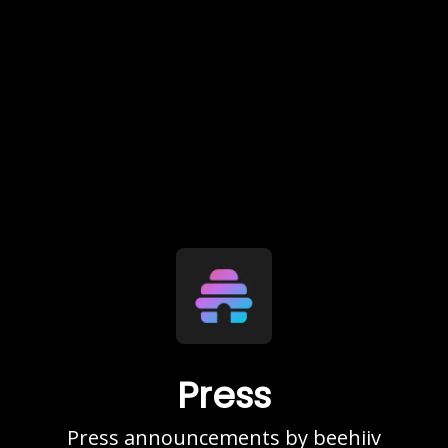
Press
Press announcements by beehiiv