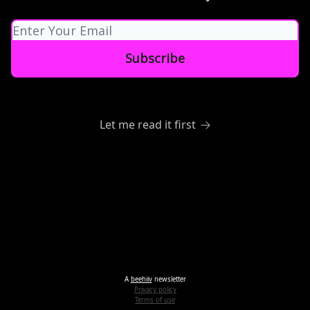
Let me read it first
A
beehiiv
newsletter
Privacy policy
Terms of use